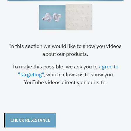
G-Series / GT2-
1-84
RDH-
89701-05
+ Code
Insertion Tool
RDH-
In this section we would like to show you videos
89701-04
about our products.
To make this possible, we ask you to
agree to
"targeting"
, which allows us to show you
YouTube videos directly on our site.
CHECK RESISTANCE