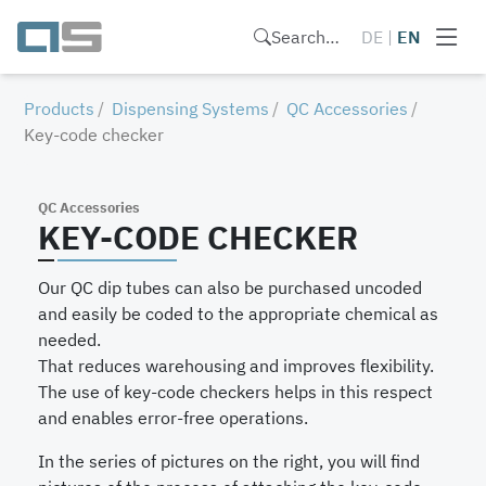
Search…
DE
|
EN
Products
Dispensing Systems
QC Accessories
Key-code checker
QC Accessories
KEY-CODE CHECKER
Our QC dip tubes can also be purchased uncoded
and easily be coded to the appropriate chemical as
needed.
That reduces warehousing and improves flexibility.
The use of key-code checkers helps in this respect
and enables error-free operations.
In the series of pictures on the right, you will find