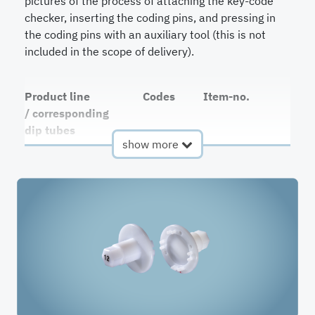
pictures of the process of attaching the key-code
checker, inserting the coding pins, and pressing in
the coding pins with an auxiliary tool (this is not
included in the scope of delivery).
Product line
Codes
Item-no.
/ corresponding
dip tubes
show more
QC2 / DT-
1-84
RDH-
89701-02
+ Code
QC3 / DT3-
1-124
RDH-
89701-03
+ Code