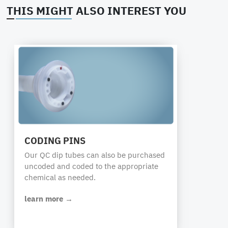
THIS MIGHT ALSO INTEREST YOU
CODING PINS
Our QC dip tubes can also be purchased
uncoded and coded to the appropriate
chemical as needed.
learn more →