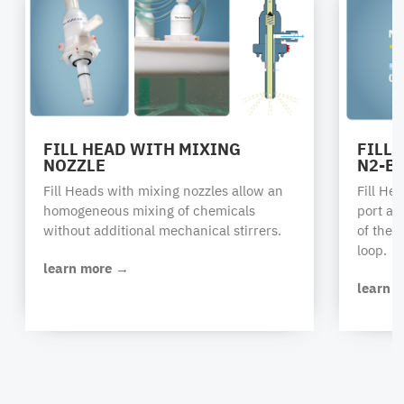
FILL HEAD WITH MIXING
FILL
NOZZLE
N2-B
Fill Heads with mixing nozzles allow an
Fill He
homogeneous mixing of chemicals
port al
without additional mechanical stirrers.
of the 
loop.
learn more →
learn 