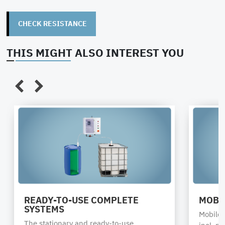
CHECK RESISTANCE
THIS MIGHT ALSO INTEREST YOU
READY-TO-USE COMPLETE
MOBI
SYSTEMS
Mobile s
The stationary and ready-to-use