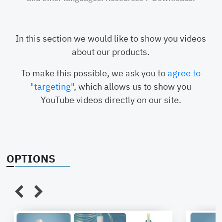
conductive
EPD
PP
PVDF
In this section we would like to show you videos
about our products.
Liquid-
Vertical
Vent-
Verti
To make this possible, we ask you to
agree to
Connection
oder
Connection
FNPT
"targeting"
, which allows us to show you
horizontal
Flare
YouTube videos directly on our site.
Flare 3/8",
3/8",
1/2", 3/4",
1"
Tri-Clamp
FNPT /
OPTIONS
MNPT
BSP
Hose
connector
Camlock