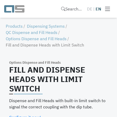
Search…
DE
|
EN
Products
Dispensing Systems
QC Dispense and Fill Heads
Options Dispense and Fill Heads
Fill and Dispense Heads with Limit Switch
Options Dispense and Fill Heads
FILL AND DISPENSE
HEADS WITH LIMIT
SWITCH
Dispense and Fill Heads with built-in limit switch to
signal the correct coupling with the dip tube.