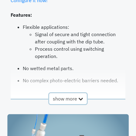
Configure it now!
Features:
Flexible applications:
Signal of secure and tight connection
after coupling with the dip tube.
Process control using switching
operation.
No wetted metal parts.
No complex photo-electric barriers needed.
show more
Available
QC2
in product
G-Series
lines
Flow rate
25-50
Valves
Chec