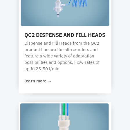
QC2 DISPENSE AND FILL HEADS
Dispense and Fill Heads from the QC2
product line are the all-rounders and
feature a wide variety of adaptation
possibilities and options. Flow rates of
up to 25-50 l/min.
learn more →