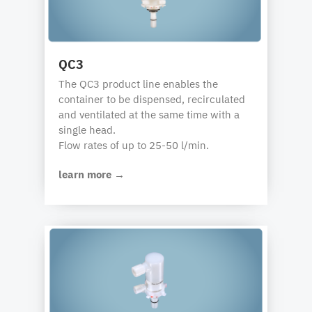
QC3
The QC3 product line enables the
container to be dispensed, recirculated
and ventilated at the same time with a
single head.
Flow rates of up to 25-50 l/min.
learn more →