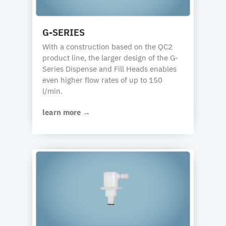
G-SERIES
With a construction based on the QC2
product line, the larger design of the G-
Series Dispense and Fill Heads enables
even higher flow rates of up to 150
l/min.
learn more →