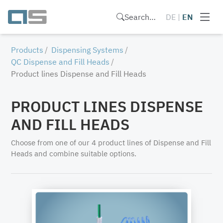
Search…
DE
|
EN
Products
Dispensing Systems
QC Dispense and Fill Heads
Product lines Dispense and Fill Heads
PRODUCT LINES DISPENSE
AND FILL HEADS
Choose from one of our 4 product lines of Dispense and Fill
Heads and combine suitable options.