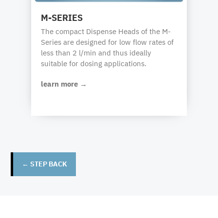
M-SERIES
The compact Dispense Heads of the M-
Series are designed for low flow rates of
less than 2 l/min and thus ideally
suitable for dosing applications.
learn more →
← STEP BACK