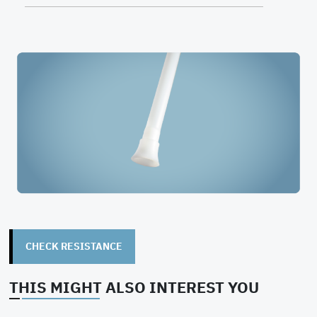
CHECK RESISTANCE
THIS MIGHT ALSO INTEREST YOU