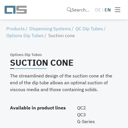
Search…
DE
|
EN
Products
Dispensing Systems
QC Dip Tubes
Options Dip Tubes
Suction cone
Options Dip Tubes
SUCTION CONE
The streamlined design of the suction cone at the
end of the dip tube allows an optimal suction of
viscous media and those containing solids.
Available in product lines
QC2
QC3
G-Series