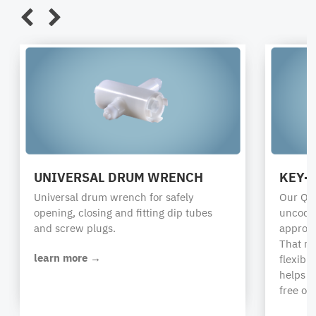
UNIVERSAL DRUM WRENCH
KEY-
Universal drum wrench for safely
Our QC 
opening, closing and fitting dip tubes
uncoded
and screw plugs.
appropr
That r
learn more →
flexibi
helps i
free op